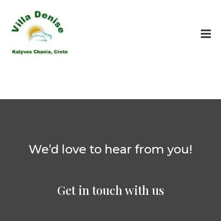
We’d love to hear from you!
Get in touch with us